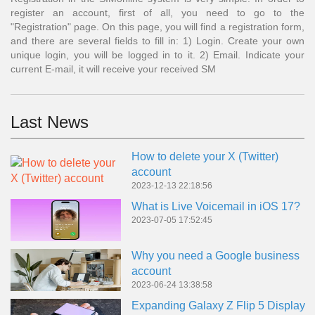
register an account, first of all, you need to go to the
"Registration" page. On this page, you will find a registration form,
and there are several fields to fill in: 1) Login. Create your own
unique login, you will be logged in to it. 2) Email. Indicate your
current E-mail, it will receive your received SM
Last News
How to delete your X (Twitter)
account
2023-12-13 22:18:56
What is Live Voicemail in iOS 17?
2023-07-05 17:52:45
Why you need a Google business
account
2023-06-24 13:38:58
Expanding Galaxy Z Flip 5 Display