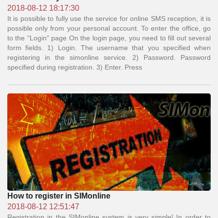
2018-08-12 18:17:30
It is possible to fully use the service for online SMS reception, it is
possible only from your personal account. To enter the office, go
to the "Login" page On the login page, you need to fill out several
form fields. 1) Login. The username that you specified when
registering in the simonline service. 2) Password. Password
specified during registration. 3) Enter. Press
How to register in SIMonline
2018-08-12 12:51:47
Registration in the SIMonline system is very simple! In order to