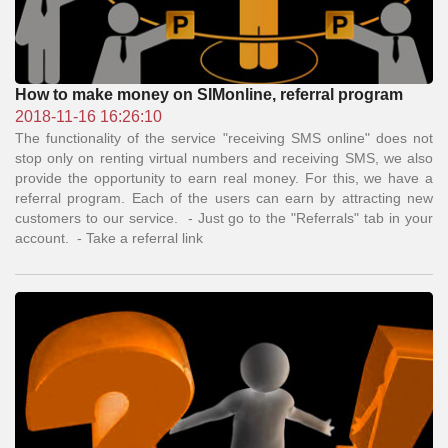
How to make money on SIMonline, referral program
2018-11-16 16:26:10
The functionality of the service "receiving SMS online" does not
stop only on renting virtual numbers and receiving SMS, we also
provide the opportunity to earn real money. For this, we have a
referral program. Each of the users can earn by attracting new
customers to our service. - Just go to the "Referrals" tab in your
account. - Take a referral link