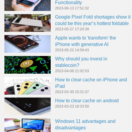
Functionality
2023-06-13 17:51:32
Google Pixel Fold shortages show it
could be this year’s hottest foldable
2023-05-27 17:20:39
Apple wants to 'transform' the
iPhone with generative AI
2023-05-22 14:59:43
Why should you invest in
stablecoin?
2023-04-08 21:02:53
How to clear cache on iPhone and
iPad
2023-03-30 15:31:37
How to clear cache on android
2023-03-23 18:33:50
Windows 11 advantages and
disadvantages