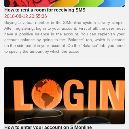
How to rent a room for receiving SMS
2018-08-12 20:55:36
Buying a virtual number in the SIMonline system is very simple.
After registering, log in to your account. First of all, the user must
have a positive balance in the account. You can replenish your
account balance by going to the "Balance" tab, which is located
on the side panel in your account. On the "Balance" tab, you need
to specify the amount by which the accou
How to enter your account on SIMonline