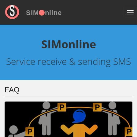
SIM
nline
SIMonline
Service receive & sending SMS
FAQ