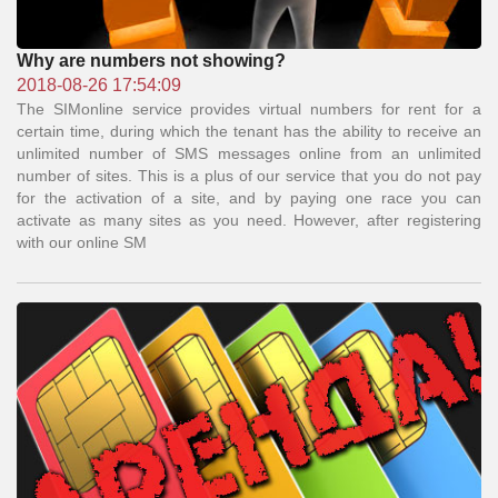
Why are numbers not showing?
2018-08-26 17:54:09
The SIMonline service provides virtual numbers for rent for a
certain time, during which the tenant has the ability to receive an
unlimited number of SMS messages online from an unlimited
number of sites. This is a plus of our service that you do not pay
for the activation of a site, and by paying one race you can
activate as many sites as you need. However, after registering
with our online SM