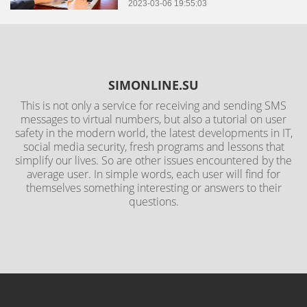
2023-03-06 19:55:03
SIMONLINE.SU
This is not only a service for receiving and sending SMS
messages to virtual numbers, but also a tutorial on user
safety in the modern world, the latest developments in IT,
social media security, fresh programs and lessons that
simplify our lives. So are other issues encountered by the
average user. In simple words, each user will find for
themselves something interesting or answers to their
questions.