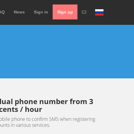
AQ
News
Sign in
Sign up
idual phone number from 3
cents / hour
obile phone to confirm SMS when registering
unts in various services.