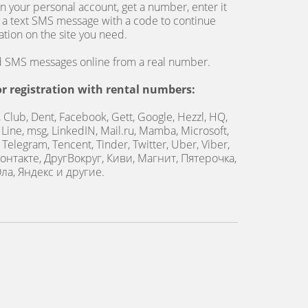
n your personal account, get a number, enter it
 a text SMS message with a code to continue
ration on the site you need.
nd SMS messages online from a real number.
or registration with rental numbers:
, Club, Dent, Facebook, Gett, Google, Hezzl, HQ,
, Line, msg, LinkedIN, Mail.ru, Mamba, Microsoft,
Telegram, Tencent, Tinder, Twitter, Uber, Viber,
онтакте, ДругВокруг, Киви, Магнит, Пятерочка,
ла, Яндекс и другие.