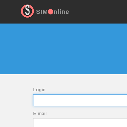
SIM
nline
Login
E-mail