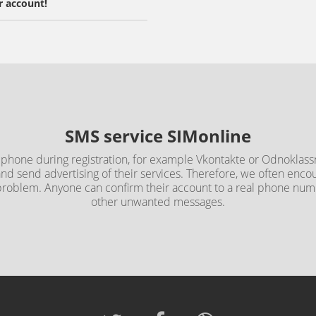
r account!
SMS service SIMonline
 phone during registration, for example Vkontakte or Odnoklassn
and send advertising of their services. Therefore, we often en
 problem. Anyone can confirm their account to a real phone n
other unwanted messages.