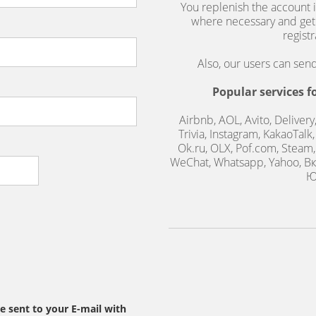
You replenish the account i
where necessary and get
regist
Also, our users can se
Popular services f
Airbnb, AOL, Avito, Delivery
Trivia, Instagram, KakaoTalk
Ok.ru, OLX, Pof.com, Steam, 
WeChat, Whatsapp, Yahoo, Вк
Ю
be sent to your E-mail with