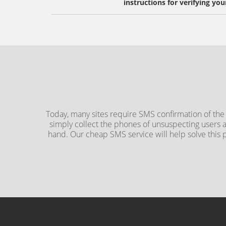
instructions for verifying you
Today, many sites require SMS confirmation of the
simply collect the phones of unsuspecting users 
hand. Our cheap SMS service will help solve this