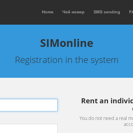
Home
Чей номер
SMS sending
F
SIMonline
Registration in the system
Rent an indiv
You do not need a real m
acco