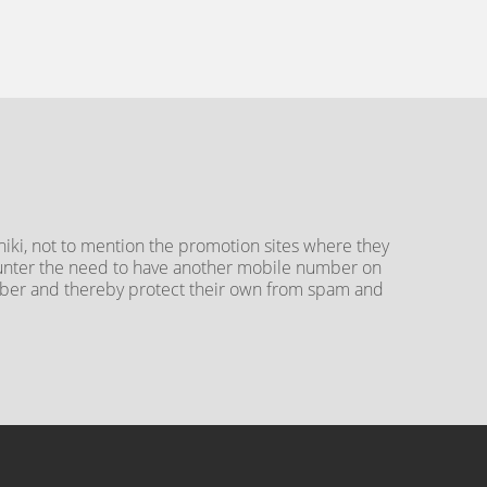
iki, not to mention the promotion sites where they
counter the need to have another mobile number on
umber and thereby protect their own from spam and