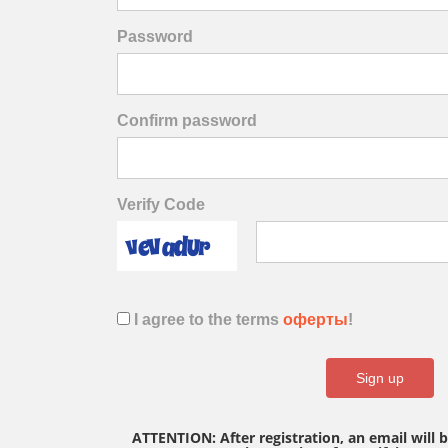
Password
Confirm password
Verify Code
I agree to the terms
оферты
!
Sign up
ATTENTION: After registration, an email will 