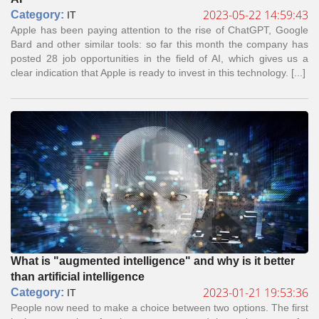
2023-05-22 14:59:43
Сategory:
IT
Apple has been paying attention to the rise of ChatGPT, Google
Bard and other similar tools: so far this month the company has
posted 28 job opportunities in the field of AI, which gives us a
clear indication that Apple is ready to invest in this technology. [...]
What is "augmented intelligence" and why is it better
than artificial intelligence
2023-01-21 19:53:36
Сategory:
IT
People now need to make a choice between two options. The first