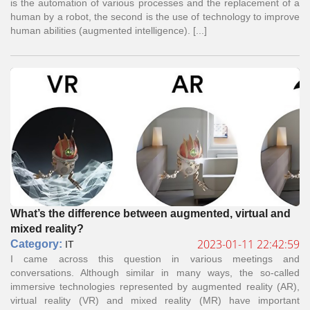
is the automation of various processes and the replacement of a
human by a robot, the second is the use of technology to improve
human abilities (augmented intelligence). [...]
What’s the difference between augmented, virtual and
mixed reality?
2023-01-11 22:42:59
Сategory:
IT
I came across this question in various meetings and
conversations. Although similar in many ways, the so-called
immersive technologies represented by augmented reality (AR),
virtual reality (VR) and mixed reality (MR) have important