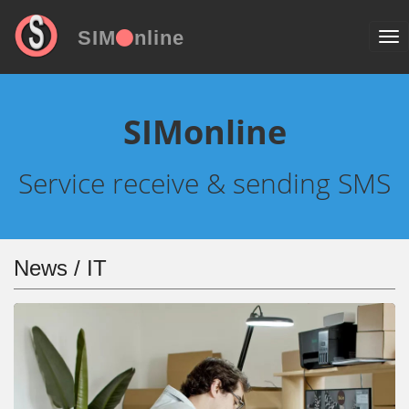
SIM
nline
SIMonline
Service receive & sending SMS
News / IT