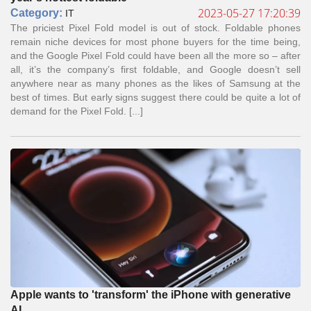
2023-05-27 17:20:39
Сategory:
IT
The priciest Pixel Fold model is out of stock. Foldable phones
remain niche devices for most phone buyers for the time being,
and the Google Pixel Fold could have been all the more so – after
all, it’s the company’s first foldable, and Google doesn’t sell
anywhere near as many phones as the likes of Samsung at the
best of times. But early signs suggest there could be quite a lot of
demand for the Pixel Fold. [...]
Apple wants to 'transform' the iPhone with generative
AI