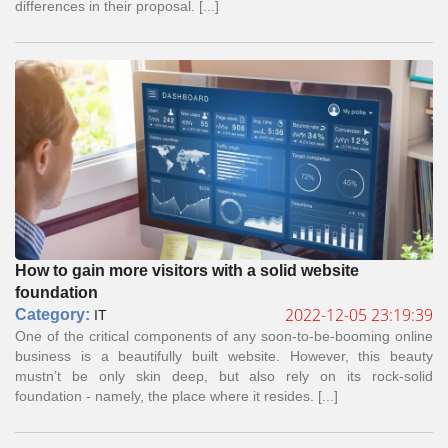
differences in their proposal. [...]
How to gain more visitors with a solid website
foundation
2022-12-05 23:19:39
Сategory:
IT
One of the critical components of any soon-to-be-booming online
business is a beautifully built website. However, this beauty
mustn’t be only skin deep, but also rely on its rock-solid
foundation - namely, the place where it resides. [...]