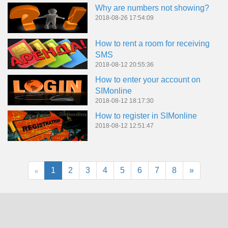
Why are numbers not showing?
2018-08-26 17:54:09
How to rent a room for receiving
SMS
2018-08-12 20:55:36
How to enter your account on
SIMonline
2018-08-12 18:17:30
How to register in SIMonline
2018-08-12 12:51:47
«
1
2
3
4
5
6
7
8
»