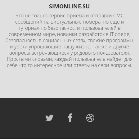
SIMONLINE.SU
Это не только сервис приема и отправки СМС
сообщений на виртуальные номера, но еще и
туториал по безопасности пользователей в
современном мире, новинки разработок в IT сфере,
безопасность в социальных сетях, свежие программы
и уроки упрощающие нашу жизнь. Так же и другие
вопросы встречающиеся у рядового пользователя.
Простыми словами, каждый пользователь найдет для
себя что то интересное или ответы на свои вопросы.