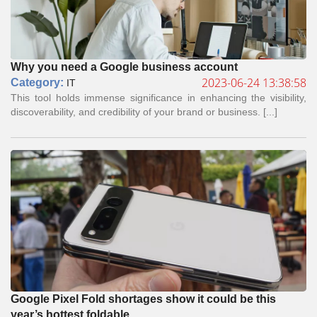
Why you need a Google business account
2023-06-24 13:38:58
Сategory:
IT
This tool holds immense significance in enhancing the visibility,
discoverability, and credibility of your brand or business. [...]
Google Pixel Fold shortages show it could be this
year’s hottest foldable