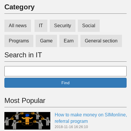
Сategory
All news
IT
Security
Social
Programs
Game
Earn
General section
Search in IT
Find
Most Popular
How to make money on SIMonline,
referral program
2018-11-16 16:26:10