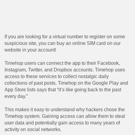
If you are looking for a virtual number to register on some
suspicious site, you can buy an online SIM card on our
website in your account!
Timehop ​​users can connect the app to their Facebook,
Instagram, Twitter, and Dropbox accounts. Timehop ​​uses
access to these services to collect nostalgic daily
collections of past posts. Timehop ​​on the Google Play and
App Store lists says that “it’s like going back to the past
every day.”
This makes it easy to understand why hackers chose the
Timehop ​​system. Gaining access can allow them to steal
user data and potentially gain access to many years of
activity on social networks.