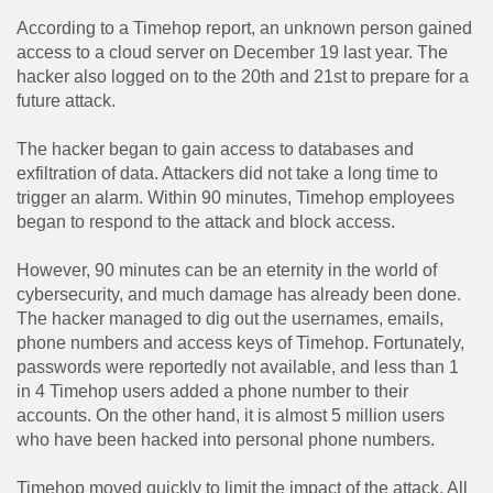
According to a Timehop ​​report, an unknown person gained
access to a cloud server on December 19 last year. The
hacker also logged on to the 20th and 21st to prepare for a
future attack.
The hacker began to gain access to databases and
exfiltration of data. Attackers did not take a long time to
trigger an alarm. Within 90 minutes, Timehop ​​employees
began to respond to the attack and block access.
However, 90 minutes can be an eternity in the world of
cybersecurity, and much damage has already been done.
The hacker managed to dig out the usernames, emails,
phone numbers and access keys of Timehop. Fortunately,
passwords were reportedly not available, and less than 1
in 4 Timehop ​​users added a phone number to their
accounts. On the other hand, it is almost 5 million users
who have been hacked into personal phone numbers.
Timehop ​​moved quickly to limit the impact of the attack. All