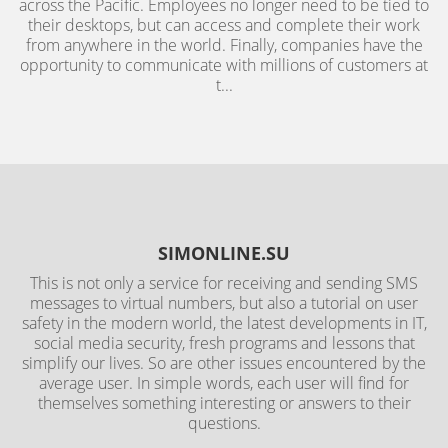
across the Pacific. Employees no longer need to be tied to
their desktops, but can access and complete their work
from anywhere in the world. Finally, companies have the
opportunity to communicate with millions of customers at
t...
SIMONLINE.SU
This is not only a service for receiving and sending SMS
messages to virtual numbers, but also a tutorial on user
safety in the modern world, the latest developments in IT,
social media security, fresh programs and lessons that
simplify our lives. So are other issues encountered by the
average user. In simple words, each user will find for
themselves something interesting or answers to their
questions.