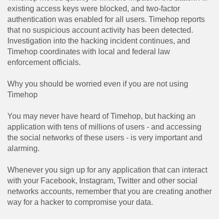
existing access keys were blocked, and two-factor
authentication was enabled for all users. Timehop ​​reports
that no suspicious account activity has been detected.
Investigation into the hacking incident continues, and
Timehop ​​coordinates with local and federal law
enforcement officials.
Why you should be worried even if you are not using
Timehop
You may never have heard of Timehop, but hacking an
application with tens of millions of users - and accessing
the social networks of these users - is very important and
alarming.
Whenever you sign up for any application that can interact
with your Facebook, Instagram, Twitter and other social
networks accounts, remember that you are creating another
way for a hacker to compromise your data.