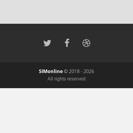
SIMonline
© 2018 - 2026
All rights reserved