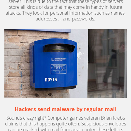
server. This is due to the fact that these types of servers
store all kinds of data that may come in handy in future
attacks. They look for personal information such as names,
addresses ... and passwords.
Hackers send malware by regular mail
Sounds crazy right? Computer games veteran Brian Krebs
claims that this happens quite often. Suspicious envelopes
can be marked with mail from any country; these letters