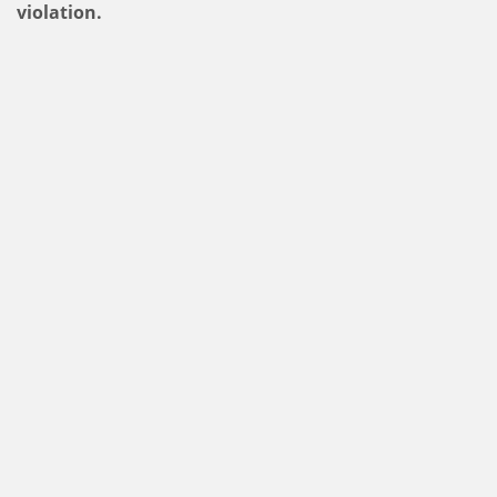
violation.