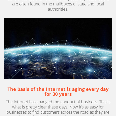
are often found in the mailboxes of state and local
authorities.
The basis of the Internet is aging every day
for 30 years
The Internet has changed the conduct of business. This is
what is pretty clear these days. Now it’s as easy for
businesses to find customers across the road as they are