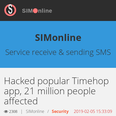
SIM
nline
SIMonline
Service receive & sending SMS
Hacked popular Timehop
app, 21 million people
affected
|
SIMonline
/
Security
2019-02-05 15:33:09
2308