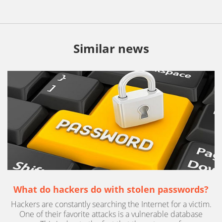
Similar news
What do hackers do with stolen passwords?
Hackers are constantly searching the Internet for a victim.
One of their favorite attacks is a vulnerable database