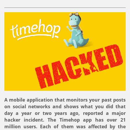
A mobile application that monitors your past posts
on social networks and shows what you did that
day a year or two years ago, reported a major
hacker incident. The Timehop ​​app has over 21
million users. Each of them was affected by the