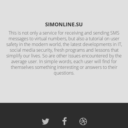
SIMONLINE.SU
This is not only a service for receiving and sending SMS
messages to virtual numbers, but also a tutorial on user
safety in the modern world, the latest developments in IT,
social media security, fresh programs and lessons that
simplify our lives. So are other issues encountered by the
average user. In simple words, each user will find for
themselves something interesting or answers to their
questions.