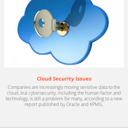
Cloud Security Issues
Companies are increasingly moving sensitive data to the
cloud, but cybersecurity, including the human factor and
technology, is still a problem for many, according to a new
report published by Oracle and KPMG.