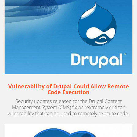
Vulnerability of Drupal Could Allow Remote
Code Execution
Security updates released for the Drupal Content
Management System (CMS) fix an “extremely critical”
vulnerability that can be used to remotely execute code.