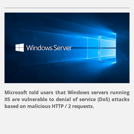
Microsoft told users that Windows servers running
IIS are vulnerable to denial of service (DoS) attacks
based on malicious HTTP / 2 requests.