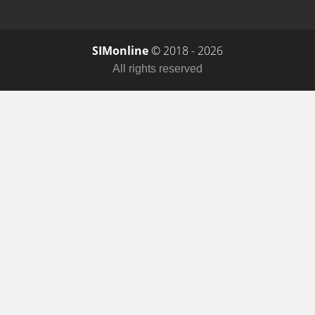
SIMonline
© 2018 - 2026
All rights reserved