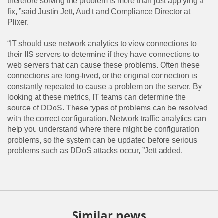
therefore solving the problem is more than just applying a
fix, ”said Justin Jett, Audit and Compliance Director at
Plixer.
“IT should use network analytics to view connections to
their IIS servers to determine if they have connections to
web servers that can cause these problems. Often these
connections are long-lived, or the original connection is
constantly repeated to cause a problem on the server. By
looking at these metrics, IT teams can determine the
source of DDoS. These types of problems can be resolved
with the correct configuration. Network traffic analytics can
help you understand where there might be configuration
problems, so the system can be updated before serious
problems such as DDoS attacks occur, ”Jett added.
Similar news