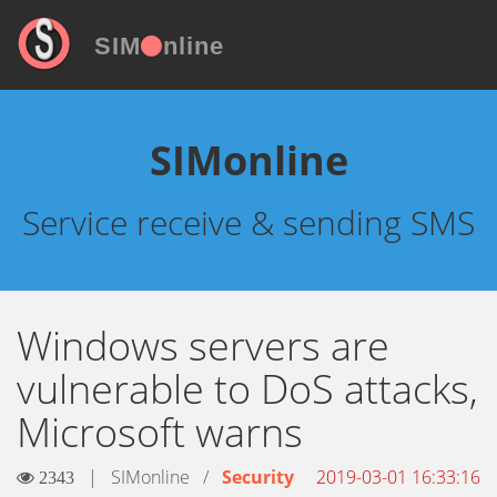
SIM
nline
SIMonline
Service receive & sending SMS
Windows servers are
vulnerable to DoS attacks,
Microsoft warns
|
SIMonline
/
Security
2019-03-01 16:33:16
2343