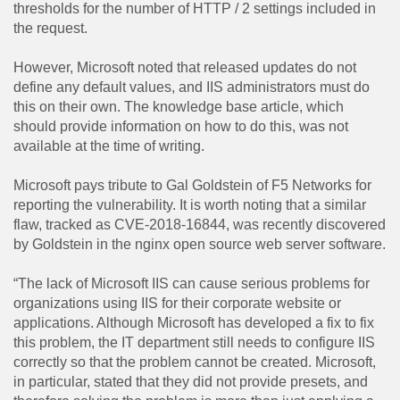
thresholds for the number of HTTP / 2 settings included in
the request.
However, Microsoft noted that released updates do not
define any default values, and IIS administrators must do
this on their own. The knowledge base article, which
should provide information on how to do this, was not
available at the time of writing.
Microsoft pays tribute to Gal Goldstein of F5 Networks for
reporting the vulnerability. It is worth noting that a similar
flaw, tracked as CVE-2018-16844, was recently discovered
by Goldstein in the nginx open source web server software.
“The lack of Microsoft IIS can cause serious problems for
organizations using IIS for their corporate website or
applications. Although Microsoft has developed a fix to fix
this problem, the IT department still needs to configure IIS
correctly so that the problem cannot be created. Microsoft,
in particular, stated that they did not provide presets, and