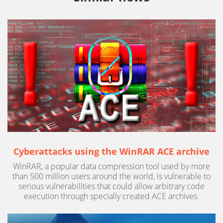
Cyberattacks using the WinRAR ACE archive
WinRAR, a popular data compression tool used by more
than 500 million users around the world, is vulnerable to
serious vulnerabilities that could allow arbitrary code
execution through specially created ACE archives.