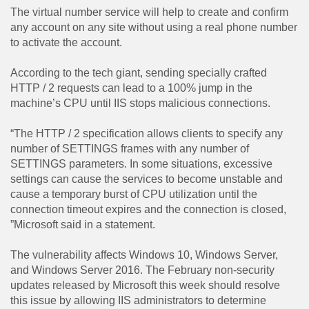
The virtual number service will help to create and confirm
any account on any site without using a real phone number
to activate the account.
According to the tech giant, sending specially crafted
HTTP / 2 requests can lead to a 100% jump in the
machine’s CPU until IIS stops malicious connections.
“The HTTP / 2 specification allows clients to specify any
number of SETTINGS frames with any number of
SETTINGS parameters. In some situations, excessive
settings can cause the services to become unstable and
cause a temporary burst of CPU utilization until the
connection timeout expires and the connection is closed,
”Microsoft said in a statement.
The vulnerability affects Windows 10, Windows Server,
and Windows Server 2016. The February non-security
updates released by Microsoft this week should resolve
this issue by allowing IIS administrators to determine