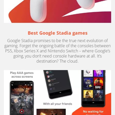
Best Google Stadia games
Google Stadia promises to be the true next evolution of
gaming. Forget the ongoing battle of the consoles between
PS5, Xbox Series X and Nintendo Switch – where Google’s
going, you don’t need console hardware at all. It’s
destination? The cloud.