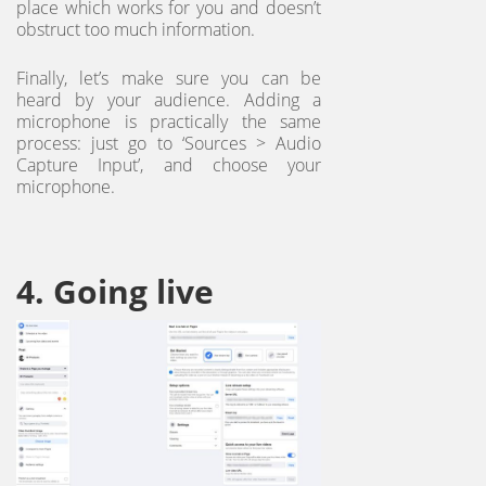
place which works for you and doesn’t
obstruct too much information.
Finally, let’s make sure you can be
heard by your audience. Adding a
microphone is practically the same
process: just go to ‘Sources > Audio
Capture Input’, and choose your
microphone.
4. Going live