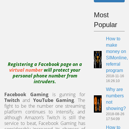
Most
Popular
How to
make
money on
SIMonline,
Registering a Facebook page on a
referral
virtual number
will protect your
program
personal phone number from
2018-11-16
intruders.
16:26:10
Why are
Facebook Gaming
is gunning for
numbers
Twitch
and
YouTube Gaming
. The
not
fight to be the number one streaming
showing?
platform continues to intensify, and
2018-08-26
although Amazon’s Twitch is still the
17:54:09
service to beat, Facebook Gaming has
How to