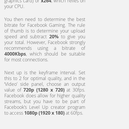
graphics card) or
x264
, which relies on
your CPU.
You then need to determine the best
bitrate for Facebook Gaming. The rule
of thumb is to determine your upload
speed and subtract
20%
to give you
your total. However, Facebook strongly
recommends using a bitrate of
4000Kbps
, which should be suitable
for most connections.
Next up is the keyframe interval. Set
this to 2 for optimal quality, and in the
‘Video’ side panel, choose an output
value of
720p (1280 x 720)
at 30fps.
Facebook does allow for higher quality
streams, but you have to be part of
Facebook’s Level Up creator program
to access
1080p (1920 x 180)
at 60fps.