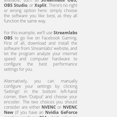
OBS Studio
, or
Xsplit
. There’s no right
or wrong option here: simply choose
the software you like best, as they all
function the same way.
For this example, we’ll use
Streamlabs
OBS
to go live on Facebook Gaming.
First of all, download and install the
software from Streamlabs' website, and
let the program analyze your internet
speed and computer hardware to
configure the best performance
settings for you.
Alternatively, you can manually
configure your settings by clicking
‘Settings’ in the bottom left-hand
corner, then ‘Output’ and choose your
encoder. The two choices you should
consider are either
NVENC
or
NVENC
New
(if you have an
Nvidia GeForce