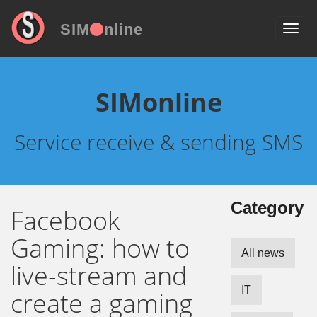
SIM
nline
SIMonline
Service receive & sending SMS
Сategory
Facebook
Gaming: how to
All news
live-stream and
IT
create a gaming