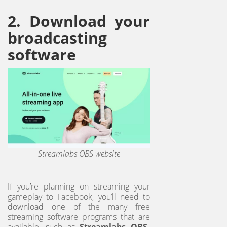
2. Download your
broadcasting
software
Streamlabs OBS website
If you’re planning on streaming your
gameplay to Facebook, you’ll need to
download one of the many free
streaming software programs that are
available, such as
Streamlabs OBS,