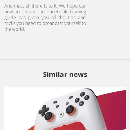
And that’s all there is to it. We hope our
how to stream on Facebook Gaming
guide has given you all the tips and
tricks you need to broadcast yourself to
the world.
Similar news