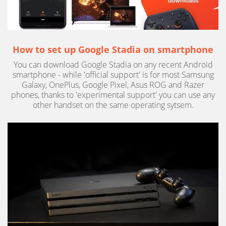
How to set up Google Stadia on smartphone
You can download Google Stadia on any recent Android
smartphone - while 'official support' is for most Samsung
Galaxy, OnePlus, Google Pixel, Asus ROG and Razer
phones, thanks to 'experimental support' you can use any
other handset on the same operating sytsem.