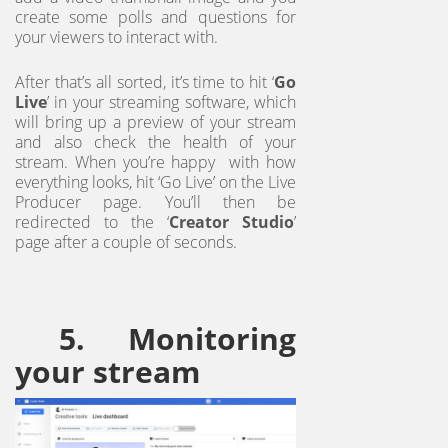
create some polls and questions for
your viewers to interact with.
After that’s all sorted, it’s time to hit ‘
Go
Live
’ in your streaming software, which
will bring up a preview of your stream
and also check the health of your
stream. When you’re happy with how
everything looks, hit ‘Go Live’ on the Live
Producer page. You’ll then be
redirected to the ‘
Creator Studio
’
page after a couple of seconds.
5. Monitoring
your stream