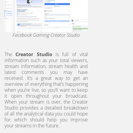
Facebook Gaming Creator Studio
The
Creator Studio
is full of vital
information such as your total viewers,
stream information, stream health and
latest comments you may have
received. It’s a great way to get an
overview of everything that’s happening
when you’re live, so you’ll want to keep
it open throughout your broadcast.
When your stream is over, the Creator
Studio provides a detailed breakdown
of all the analytical data you could hope
for, which should help you improve
your streams in the future.