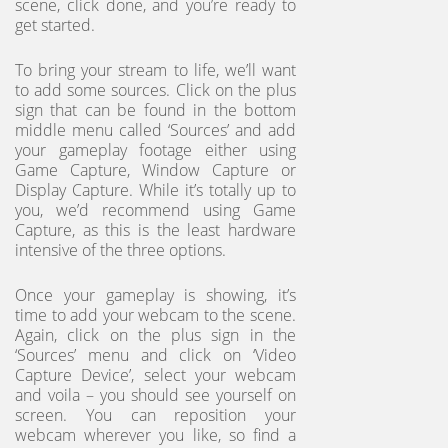
scene, click done, and you’re ready to
get started.
To bring your stream to life, we’ll want
to add some sources. Click on the plus
sign that can be found in the bottom
middle menu called ‘Sources’ and add
your gameplay footage either using
Game Capture, Window Capture or
Display Capture. While it’s totally up to
you, we’d recommend using Game
Capture, as this is the least hardware
intensive of the three options.
Once your gameplay is showing, it’s
time to add your webcam to the scene.
Again, click on the plus sign in the
‘Sources’ menu and click on ‘Video
Capture Device’, select your webcam
and voila – you should see yourself on
screen. You can reposition your
webcam wherever you like, so find a