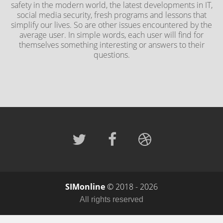
safety in the modern world, the latest developments in IT,
social media security, fresh programs and lessons that
simplify our lives. So are other issues encountered by the
average user. In simple words, each user will find for
themselves something interesting or answers to their
questions.
SIMonline
© 2018 - 2026
All rights reserved