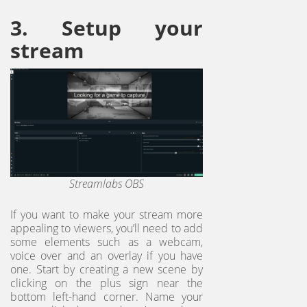
3. Setup your
stream
Streamlabs OBS
If you want to make your stream more
appealing to viewers, you’ll need to add
some elements such as a webcam,
voice over and an overlay if you have
one. Start by creating a new scene by
clicking on the plus sign near the
bottom left-hand corner. Name your