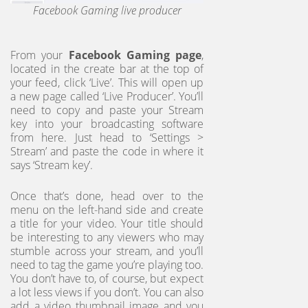
Facebook Gaming live producer
From your
Facebook Gaming page
,
located in the create bar at the top of
your feed, click ‘Live’. This will open up
a new page called ‘Live Producer’. You’ll
need to copy and paste your Stream
key into your broadcasting software
from here. Just head to ‘Settings >
Stream’ and paste the code in where it
says ‘Stream key’.
Once that’s done, head over to the
menu on the left-hand side and create
a title for your video. Your title should
be interesting to any viewers who may
stumble across your stream, and you’ll
need to tag the game you’re playing too.
You don’t have to, of course, but expect
a lot less views if you don’t. You can also
add a video thumbnail image and you