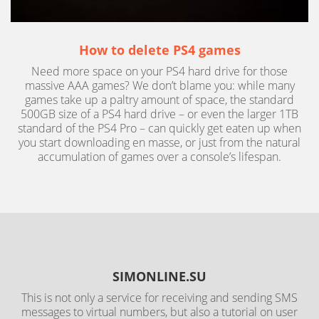
How to delete PS4 games
Need more space on your PS4 hard drive for those
massive AAA games? We don’t blame you: while many
games take up a paltry amount of space, the standard
500GB size of a PS4 hard drive – or even the larger 1TB
standard of the PS4 Pro – can quickly get eaten up when
you start downloading en masse, or just from the natural
accumulation of games over a console’s lifespan.
SIMONLINE.SU
This is not only a service for receiving and sending SMS
messages to virtual numbers, but also a tutorial on user