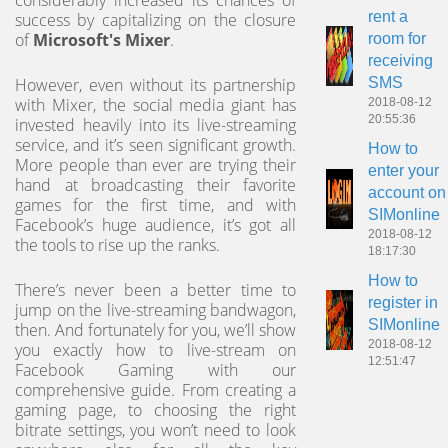
considerably increased its chances of
rent a
success by capitalizing on the closure
of
Microsoft's Mixer
.
room for
receiving
SMS
However, even without its partnership
with Mixer, the social media giant has
2018-08-12
20:55:36
invested heavily into its live-streaming
service, and it’s seen significant growth.
How to
More people than ever are trying their
enter your
hand at broadcasting their favorite
account on
games for the first time, and with
SIMonline
Facebook’s huge audience, it’s got all
2018-08-12
the tools to rise up the ranks.
18:17:30
How to
There’s never been a better time to
register in
jump on the live-streaming bandwagon,
SIMonline
then. And fortunately for you, we’ll show
2018-08-12
you exactly how to live-stream on
12:51:47
Facebook Gaming with our
comprehensive guide. From creating a
gaming page, to choosing the right
bitrate settings, you won’t need to look