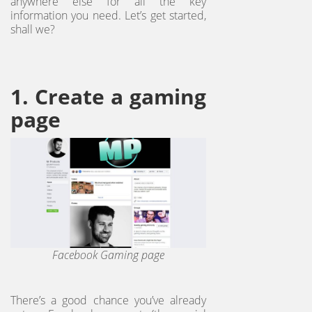
anywhere else for all the key
information you need. Let’s get started,
shall we?
1. Create a gaming
page
Facebook Gaming page
There’s a good chance you’ve already