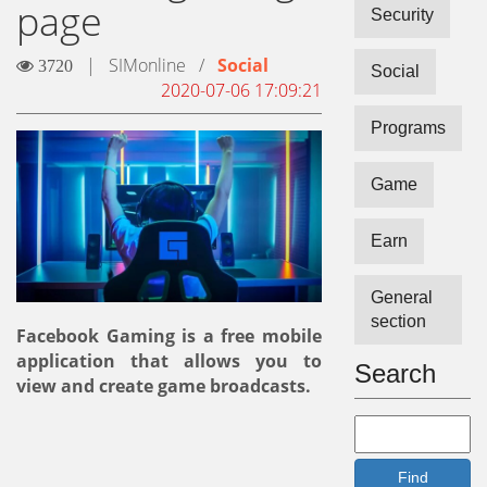
page
Security
|
SIMonline
/
Social
3720
Social
2020-07-06 17:09:21
Programs
Game
Earn
General
section
Facebook Gaming is a free mobile
application that allows you to
Search
view and create game broadcasts.
Find