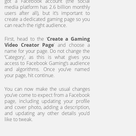
got a Facebook account (the social
media platform has 2.6 billion monthly
users after all), but it’s important to
create a dedicated gaming page so you
can reach the right audience.
First, head to the ‘
Create a Gaming
Video Creator Page
’ and choose a
name for your page. Do not change the
‘Category’, as this is what gives you
access to Facebook Gaming’s audience
and algorithms. Once you’ve named
your page, hit continue.
You can now make the usual changes
you’ve come to expect from a Facebook
page, including updating your profile
and cover photo, adding a description,
and updating any other details you’d
like to tweak.