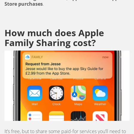
Store purchases
.
How much does Apple
Family Sharing cost?
It’s free, but to share some paid-for services you’ll need to