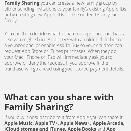
Family Sharing
you can create a new family group by
either sending invitations to your family’s existing Apple IDs
or by creating new Apple IDs for the under-13s in your
family.
You can then decide what to share on a per-account basis
– so you might share Apple TV+ with an older child but not
a younger one, or enable Ask To Buy so your children can
request App Store or iTunes purchases. When they do,
your Mac, iPhone or iPad will immediately ask you to
approve or deny the request. If you approve it, the
purchase will go ahead using your stored payment details.
What can you share with
Family Sharing?
If you buy it or subscribe to it from Apple you can share it:
Apple Music, Apple TV+, Apple News+, Apple Arcade,
iCloud storage and iTunes, Apple Books
and
App