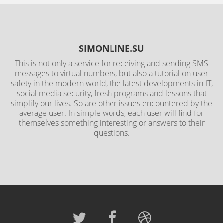
SIMONLINE.SU
This is not only a service for receiving and sending SMS
messages to virtual numbers, but also a tutorial on user
safety in the modern world, the latest developments in IT,
social media security, fresh programs and lessons that
simplify our lives. So are other issues encountered by the
average user. In simple words, each user will find for
themselves something interesting or answers to their
questions.