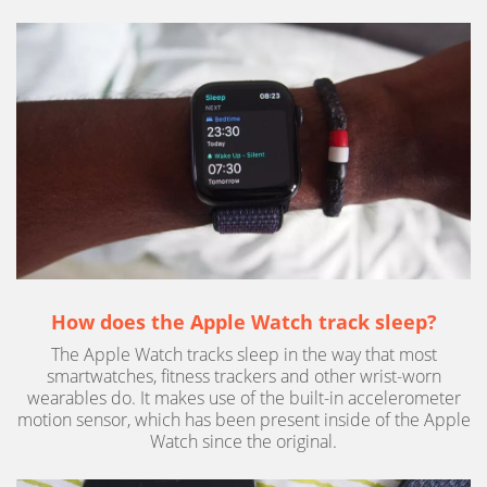
How does the Apple Watch track sleep?
The Apple Watch tracks sleep in the way that most
smartwatches, fitness trackers and other wrist-worn
wearables do. It makes use of the built-in accelerometer
motion sensor, which has been present inside of the Apple
Watch since the original.