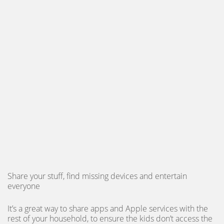
Share your stuff, find missing devices and entertain
everyone
It’s a great way to share apps and Apple services with the
rest of your household, to ensure the kids don’t access the