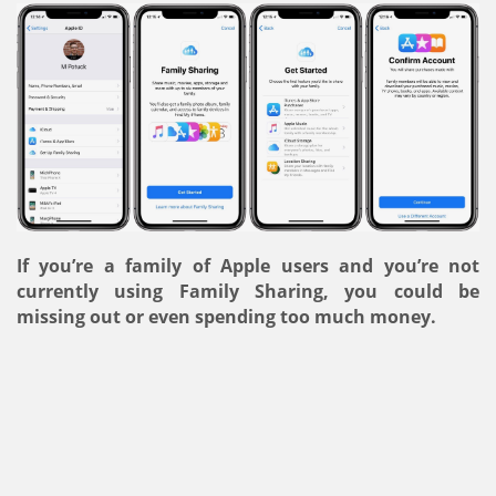
If you’re a family of Apple users and you’re not
currently using Family Sharing, you could be
missing out or even spending too much money.