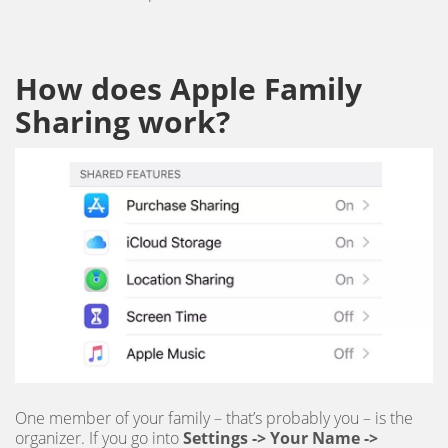
How does Apple Family
Sharing work?
One member of your family – that’s probably you – is the
organizer. If you go into
Settings -> Your Name ->