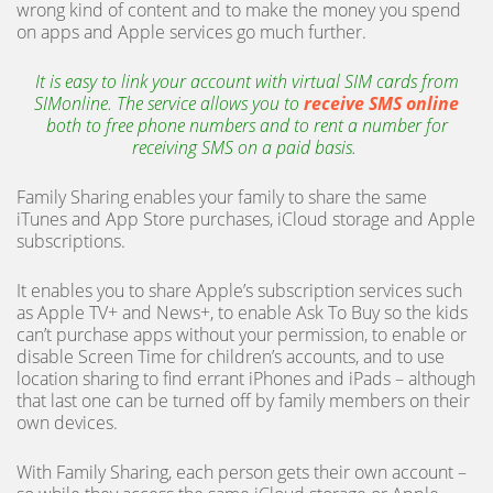
wrong kind of content and to make the money you spend
on apps and Apple services go much further.
It is easy to link your account with virtual SIM cards from
SIMonline. The service allows you to
receive SMS online
both to free phone numbers and to rent a number for
receiving SMS on a paid basis.
Family Sharing enables your family to share the same
iTunes and App Store purchases, iCloud storage and Apple
subscriptions.
It enables you to share Apple’s subscription services such
as Apple TV+ and News+, to enable Ask To Buy so the kids
can’t purchase apps without your permission, to enable or
disable Screen Time for children’s accounts, and to use
location sharing to find errant iPhones and iPads – although
that last one can be turned off by family members on their
own devices.
With Family Sharing, each person gets their own account –