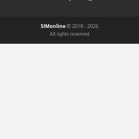
SIMonline
© 2018 - 2026
All rights reserved