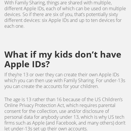
With Family Sharing, things are shared with multiple,
different Apple IDs, each of which can be used on multiple
devices. So if there are six of you, that’s potentially sixty
different devices: six Apple IDs and up to ten devices for
each one.
What if my kids don’t have
Apple IDs?
If they’re 13 or over they can create their own Apple IDs
which you can then use with Family Sharing. For under-13s
you can create the accounts for your children.
The age is 13 rather than 16 because of the US Children’s
Online Privacy Protection Act, which requires parental
consent for the collection, use and/or disclosure of
personal data for anybody under 13, which is why US tech
firms such as Apple (and Facebook, and many others) don’t
let under-13s set up their own accounts.