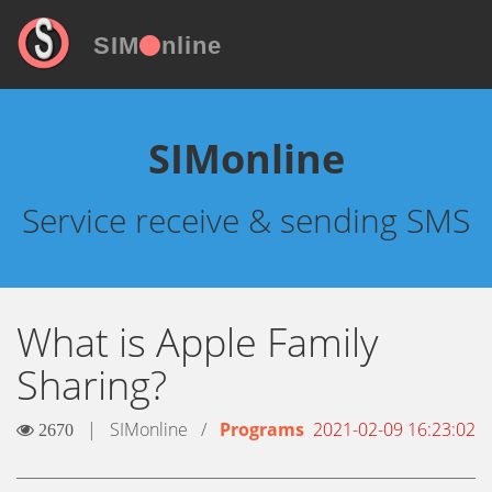
SIM
nline
SIMonline
Service receive & sending SMS
What is Apple Family
Sharing?
|
SIMonline
/
Programs
2021-02-09 16:23:02
2670