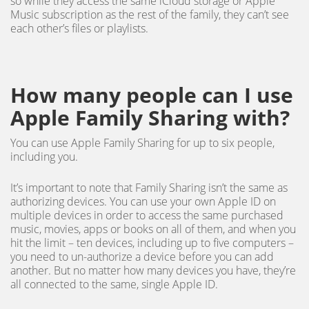
so while they access the same iCloud storage or Apple
Music subscription as the rest of the family, they can’t see
each other’s files or playlists.
How many people can I use
Apple Family Sharing with?
You can use Apple Family Sharing for up to six people,
including you.
It’s important to note that Family Sharing isn’t the same as
authorizing devices. You can use your own Apple ID on
multiple devices in order to access the same purchased
music, movies, apps or books on all of them, and when you
hit the limit – ten devices, including up to five computers –
you need to un-authorize a device before you can add
another. But no matter how many devices you have, they’re
all connected to the same, single Apple ID.