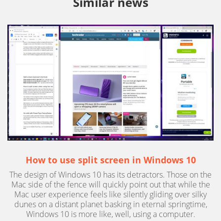
Similar news
How to use split screen in Windows 10
The design of Windows 10 has its detractors. Those on the
Mac side of the fence will quickly point out that while the
Mac user experience feels like silently gliding over silky
dunes on a distant planet basking in eternal springtime,
Windows 10 is more like, well, using a computer.