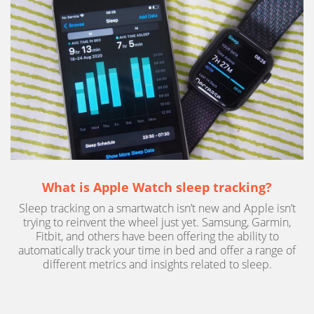
What is Apple Watch sleep tracking?
Sleep tracking on a smartwatch isn’t new and Apple isn’t
trying to reinvent the wheel just yet. Samsung, Garmin,
Fitbit, and others have been offering the ability to
automatically track your time in bed and offer a range of
different metrics and insights related to sleep.