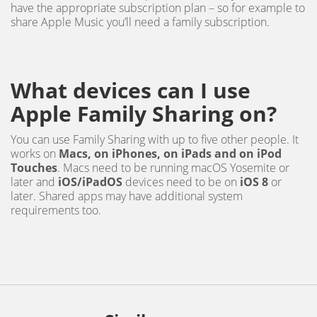
have the appropriate subscription plan – so for example to
share Apple Music you’ll need a family subscription.
What devices can I use
Apple Family Sharing on?
You can use Family Sharing with up to five other people. It
works on
Macs, on iPhones, on iPads and on iPod
Touches
. Macs need to be running macOS Yosemite or
later and
iOS/iPadOS
devices need to be on
iOS 8
or
later. Shared apps may have additional system
requirements too.