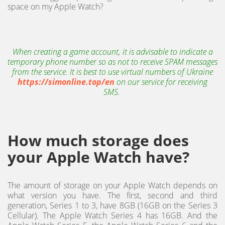
space on my Apple Watch?
When creating a game account, it is advisable to indicate a
temporary phone number so as not to receive SPAM messages
from the service. It is best to use virtual numbers of Ukraine
https://simonline.top/en
on our service for receiving
SMS.
How much storage does
your Apple Watch have?
The amount of storage on your Apple Watch depends on
what version you have. The first, second and third
generation, Series 1 to 3, have 8GB (16GB on the Series 3
Cellular). The Apple Watch Series 4 has 16GB. And the