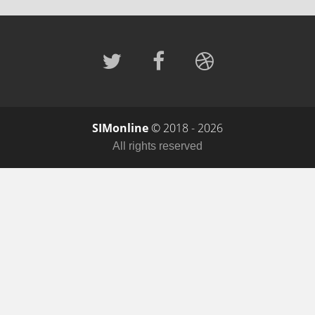
SIMonline
© 2018 - 2026
All rights reserved