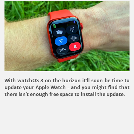
With watchOS 8 on the horizon it’ll soon be time to
update your Apple Watch – and you might find that
there isn’t enough free space to install the update.