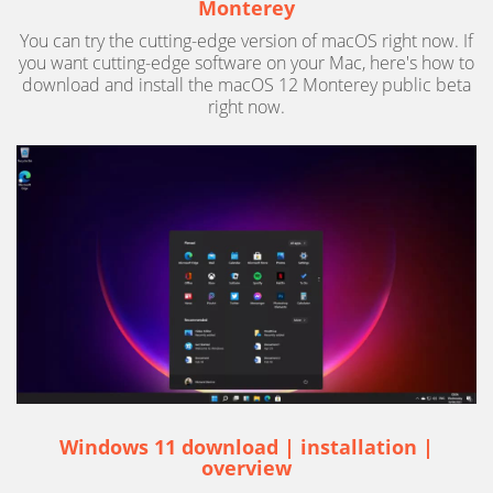
Monterey
You can try the cutting-edge version of macOS right now. If
you want cutting-edge software on your Mac, here's how to
download and install the macOS 12 Monterey public beta
right now.
Windows 11 download | installation |
overview