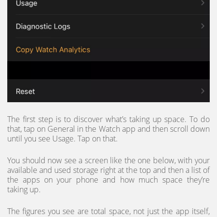
The first step is to discover what’s taking up space. To do
that, tap on General in the Watch app and then scroll down
until you see Usage. Tap on that.
You should now see a screen like the one below, with your
available and used storage right at the top and then a list of
the apps on your phone and how much space they’re
taking up.
The figures you see are total space, not just the app itself,