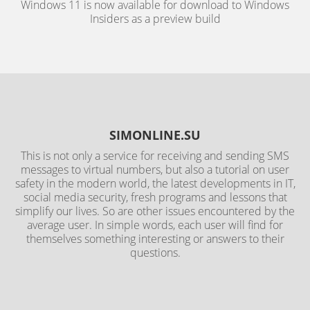
Windows 11 is now available for download to Windows
Insiders as a preview build
SIMONLINE.SU
This is not only a service for receiving and sending SMS
messages to virtual numbers, but also a tutorial on user
safety in the modern world, the latest developments in IT,
social media security, fresh programs and lessons that
simplify our lives. So are other issues encountered by the
average user. In simple words, each user will find for
themselves something interesting or answers to their
questions.