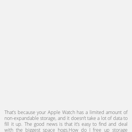
That’s because your Apple Watch has a limited amount of
non-expandable storage, and it doesn’t take a lot of data to
fill it up. The good news is that it’s easy to find and deal
with the biggest space hogs.How do I free up storage