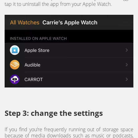
tap it to uninstall the app from your Apple Watch.
Step 3: change the settings
If you find you’re frequently running out of storage space
because of media downloads such as music or podcasts,