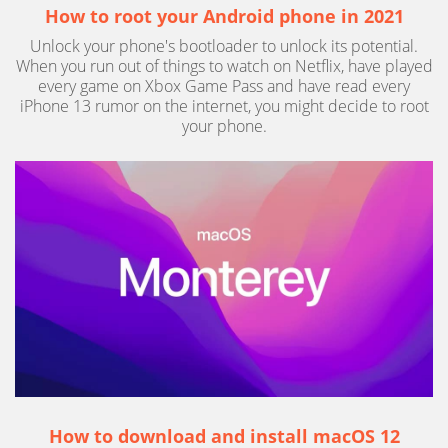
How to root your Android phone in 2021
Unlock your phone's bootloader to unlock its potential.
When you run out of things to watch on Netflix, have played
every game on Xbox Game Pass and have read every
iPhone 13 rumor on the internet, you might decide to root
your phone.
How to download and install macOS 12