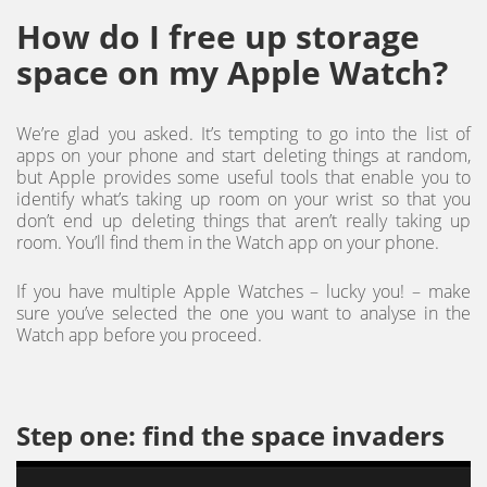
How do I free up storage
space on my Apple Watch?
We’re glad you asked. It’s tempting to go into the list of
apps on your phone and start deleting things at random,
but Apple provides some useful tools that enable you to
identify what’s taking up room on your wrist so that you
don’t end up deleting things that aren’t really taking up
room. You’ll find them in the Watch app on your phone.
If you have multiple Apple Watches – lucky you! – make
sure you’ve selected the one you want to analyse in the
Watch app before you proceed.
Step one: find the space invaders