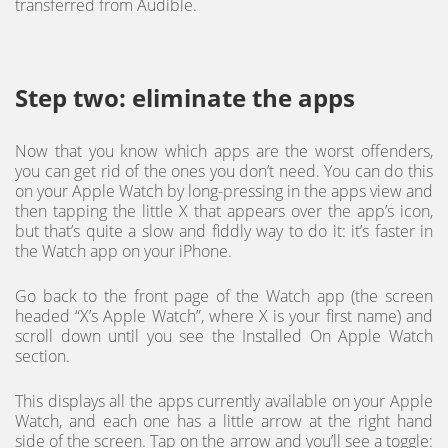
transferred from Audible.
Step two: eliminate the apps
Now that you know which apps are the worst offenders,
you can get rid of the ones you don’t need. You can do this
on your Apple Watch by long-pressing in the apps view and
then tapping the little X that appears over the app’s icon,
but that’s quite a slow and fiddly way to do it: it’s faster in
the Watch app on your iPhone.
Go back to the front page of the Watch app (the screen
headed “X’s Apple Watch”, where X is your first name) and
scroll down until you see the Installed On Apple Watch
section.
This displays all the apps currently available on your Apple
Watch, and each one has a little arrow at the right hand
side of the screen. Tap on the arrow and you’ll see a toggle: