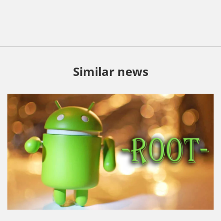
Similar news