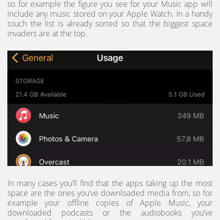
so for example the figure you see for your Music app will
include any music stored on your Apple Watch. In a handy
touch the list is already sorted so that the biggest space
invaders are at the top.
In many cases you’ll find that the apps taking up the most
space are the ones you’ve downloaded media from, so for
example your offline copies of Apple Music, your
downloaded podcasts or the audiobooks you’ve