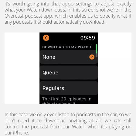
it’s worth going into that app’s settings to adjust exactly
what your Watch downloads. In this screenshot we’re in the
Overcast podcast app, which enables us to specify what if
any podcasts it should automatically download.
In this case we only ever listen to podcasts in the car, so we
don’t need it to download anything at all: we can still
control the podcast from our Watch when it’s playing on
our iPhone.