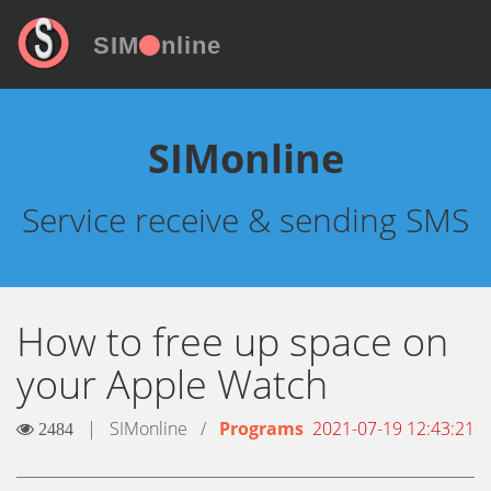
SIM
nline
SIMonline
Service receive & sending SMS
How to free up space on
your Apple Watch
|
SIMonline
/
Programs
2021-07-19 12:43:21
2484