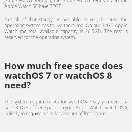
Apple Watch Series 5, the Apple Watch Series 6 and the
Apple Watch SE have 32GB.
Not all of that storage is available to you, because the
operating system has to live there too. On our 32GB Apple
Watch the total available capacity is 26.5GB. The rest is
reserved for the operating system.
How much free space does
watchOS 7 or watchOS 8
need?
The system requirements for watchOS 7 say you need to
have 3.1GB of free space on your Apple Watch. watchOS 8
is likely to require a similar amount of free space.