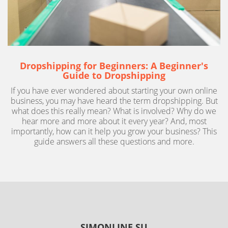
Dropshipping for Beginners: A Beginner's
Guide to Dropshipping
If you have ever wondered about starting your own online
business, you may have heard the term dropshipping. But
what does this really mean? What is involved? Why do we
hear more and more about it every year? And, most
importantly, how can it help you grow your business? This
guide answers all these questions and more.
SIMONLINE.SU