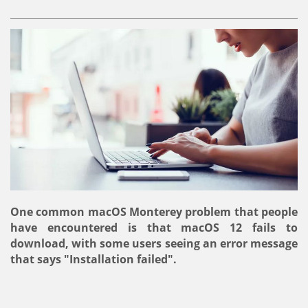
One common macOS Monterey problem that people
have encountered is that macOS 12 fails to
download, with some users seeing an error message
that says "Installation failed".