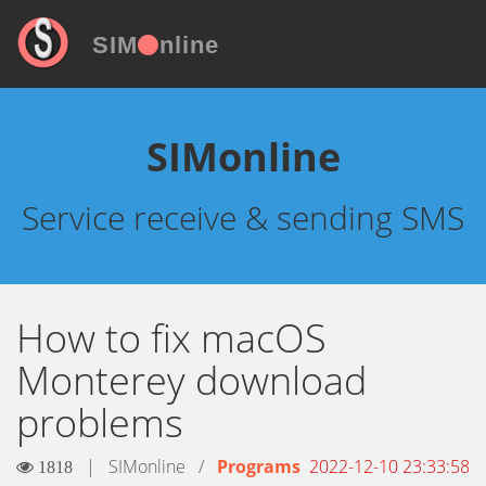
SIM
nline
SIMonline
Service receive & sending SMS
How to fix macOS
Monterey download
problems
|
SIMonline
/
Programs
2022-12-10 23:33:58
1818