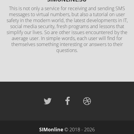
This is not only a service for receiving and sending SMS
messages to virtual numbers, but also a tutorial on user
safety in the modern world, the latest developments in IT,
social media security, fresh programs and lessons that
simplify our lives. So are other issues encountered by the
average user. In simple words, each user will find for
themselves something interesting or answers to their
questions.
SIMonline
© 2018 - 2026