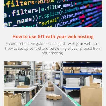
How to use GIT with your web hosting
A comprehensive guide on using GIT with your web host.
How to set up control and versioning of your project from
your hosting.