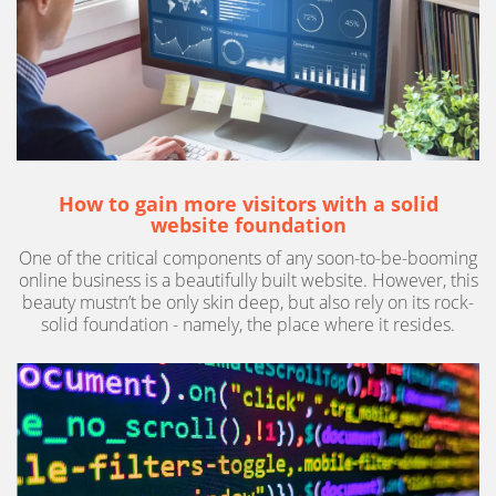
How to gain more visitors with a solid
website foundation
One of the critical components of any soon-to-be-booming
online business is a beautifully built website. However, this
beauty mustn’t be only skin deep, but also rely on its rock-
solid foundation - namely, the place where it resides.