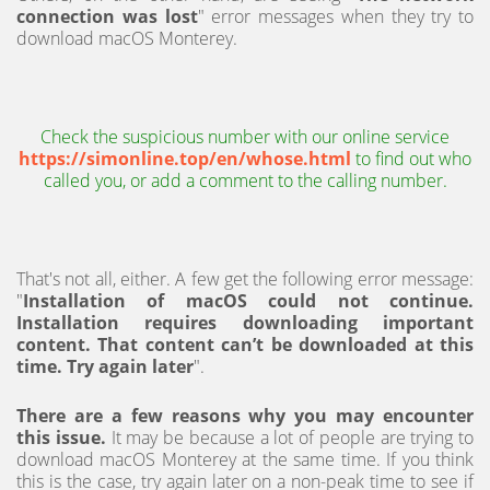
connection was lost
" error messages when they try to
download macOS Monterey.
Check the suspicious number with our online service
https://simonline.top/en/whose.html
to find out who
called you, or add a comment to the calling number.
That's not all, either. A few get the following error message:
"
Installation of macOS could not continue.
Installation requires downloading important
content. That content can’t be downloaded at this
time. Try again later
".
There are a few reasons why you may encounter
this issue.
It may be because a lot of people are trying to
download macOS Monterey at the same time. If you think
this is the case, try again later on a non-peak time to see if