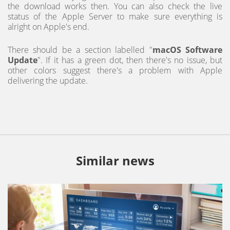
the download works then. You can also check the live
status of the Apple Server to make sure everything is
alright on Apple's end.
There should be a section labelled "
macOS Software
Update
". If it has a green dot, then there's no issue, but
other colors suggest there's a problem with Apple
delivering the update.
Similar news