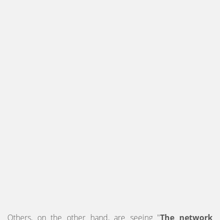
Others, on the other hand, are seeing "
The network