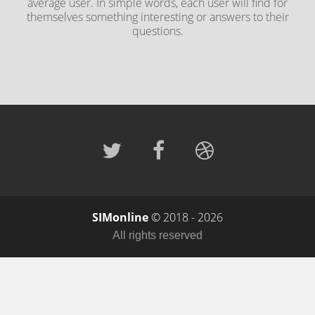
average user. In simple words, each user will find for
themselves something interesting or answers to their
questions.
SIMonline
© 2018 - 2026
All rights reserved