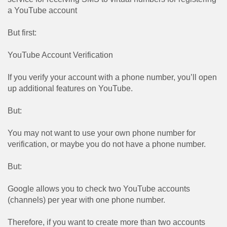
a YouTube account
But first:
YouTube Account Verification
If you verify your account with a phone number, you’ll open
up additional features on YouTube.
But:
You may not want to use your own phone number for
verification, or maybe you do not have a phone number.
But:
Google allows you to check two YouTube accounts
(channels) per year with one phone number.
Therefore, if you want to create more than two accounts