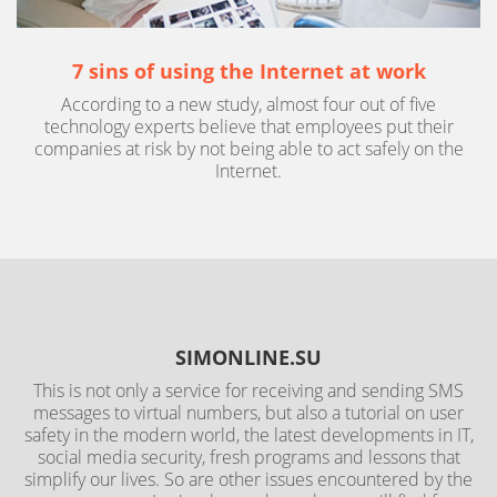
7 sins of using the Internet at work
According to a new study, almost four out of five
technology experts believe that employees put their
companies at risk by not being able to act safely on the
Internet.
SIMONLINE.SU
This is not only a service for receiving and sending SMS
messages to virtual numbers, but also a tutorial on user
safety in the modern world, the latest developments in IT,
social media security, fresh programs and lessons that
simplify our lives. So are other issues encountered by the