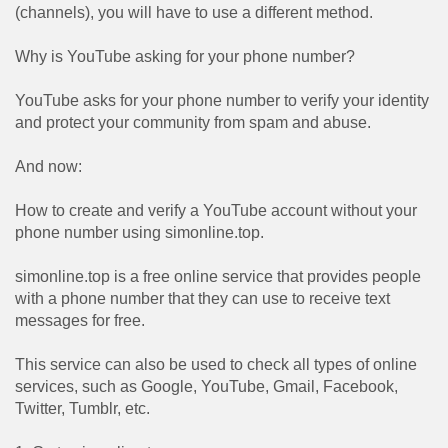
(channels), you will have to use a different method.
Why is YouTube asking for your phone number?
YouTube asks for your phone number to verify your identity
and protect your community from spam and abuse.
And now:
How to create and verify a YouTube account without your
phone number using simonline.top.
simonline.top is a free online service that provides people
with a phone number that they can use to receive text
messages for free.
This service can also be used to check all types of online
services, such as Google, YouTube, Gmail, Facebook,
Twitter, Tumblr, etc.