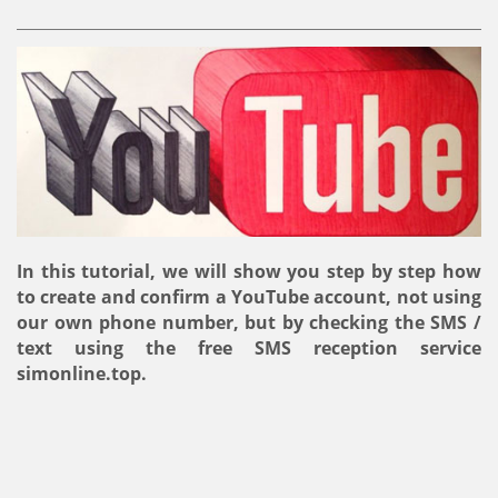
In this tutorial, we will show you step by step how
to create and confirm a YouTube account, not using
our own phone number, but by checking the SMS /
text using the free SMS reception service
simonline.top.