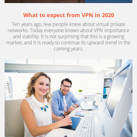
What to expect from VPN in 2020
Ten years ago, few people knew about virtual private
networks. Today everyone knows about VPN importance
and viability. It is not surprising that this is a growing
market, and it is ready to continue its upward trend in the
coming years.