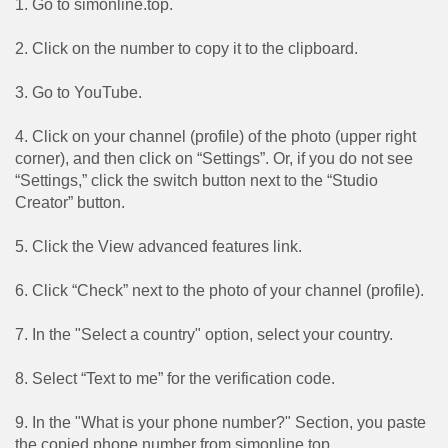
1. Go to simonline.top.
2. Click on the number to copy it to the clipboard.
3. Go to YouTube.
4. Click on your channel (profile) of the photo (upper right
corner), and then click on “Settings”. Or, if you do not see
“Settings,” click the switch button next to the “Studio
Creator” button.
5. Click the View advanced features link.
6. Click “Check” next to the photo of your channel (profile).
7. In the "Select a country" option, select your country.
8. Select “Text to me” for the verification code.
9. In the "What is your phone number?" Section, you paste
the copied phone number from simonline.top.