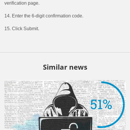
verification page.
14. Enter the 6-digit confirmation code.
15. Click Submit.
Similar news