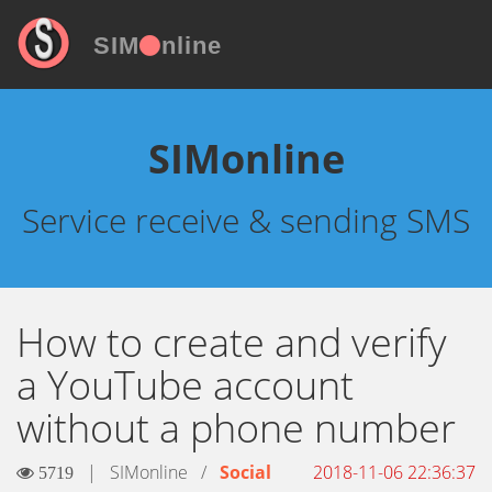
SIM
nline
SIMonline
Service receive & sending SMS
How to create and verify
a YouTube account
without a phone number
|
SIMonline
/
Social
2018-11-06 22:36:37
5719