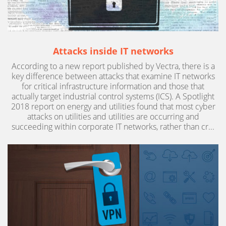
Attacks inside IT networks
According to a new report published by Vectra, there is a
key difference between attacks that examine IT networks
for critical infrastructure information and those that
actually target industrial control systems (ICS). A Spotlight
2018 report on energy and utilities found that most cyber
attacks on utilities and utilities are occurring and
succeeding within corporate IT networks, rather than cr...