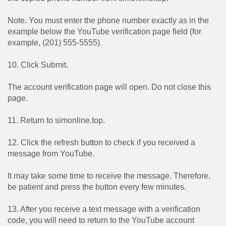
Note. You must enter the phone number exactly as in the
example below the YouTube verification page field (for
example, (201) 555-5555).
10. Click Submit.
The account verification page will open. Do not close this
page.
11. Return to simonline.top.
12. Click the refresh button to check if you received a
message from YouTube.
It may take some time to receive the message. Therefore,
be patient and press the button every few minutes.
13. After you receive a text message with a verification
code, you will need to return to the YouTube account