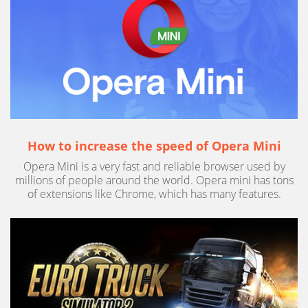
How to increase the speed of Opera Mini
Opera Mini is a very fast and reliable browser used by
millions of people around the world. Opera mini has tons
of extensions like Chrome, which has many features.