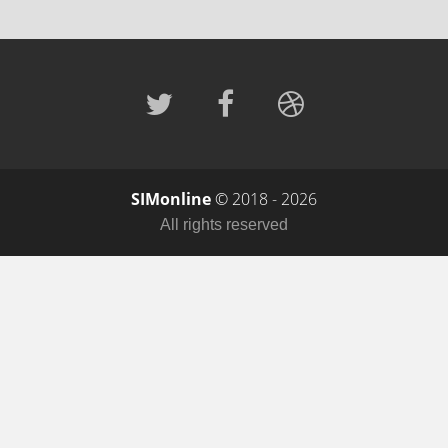
SIMonline
© 2018 - 2026
All rights reserved