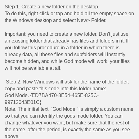
Step 1. Create a new folder on the desktop.
To do this, right-click or tap and hold all the empty space on
the Windows desktop and select New> Folder.
Important: you need to create a new folder. Don't just use
an existing folder that already has files and folders in it. If
you follow this procedure in a folder in which there is
already data, all these files and subfolders will instantly
become hidden, and while God mode will work, your files
will not be available at all.
Step 2. Now Windows will ask for the name of the folder,
copy and paste this code into this folder name:
God Mode. {ED7BA470-8E54-465E-825C-
99712043E01C}
Note. The initial text, “God Mode,” is simply a custom name
so that you can identify the gods mode folder. You can
change whatever you want, but make sure that the rest of
the name, after the period, is exactly the same as you see
above.