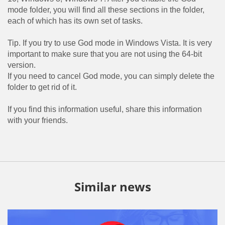
mode folder, you will find all these sections in the folder,
each of which has its own set of tasks.
Tip. If you try to use God mode in Windows Vista. It is very
important to make sure that you are not using the 64-bit
version.
If you need to cancel God mode, you can simply delete the
folder to get rid of it.
If you find this information useful, share this information
with your friends.
Similar news