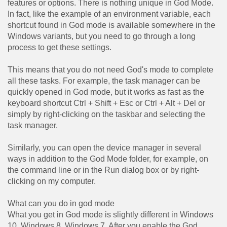
features or options. There is nothing unique in God Mode.
In fact, like the example of an environment variable, each
shortcut found in God mode is available somewhere in the
Windows variants, but you need to go through a long
process to get these settings.
This means that you do not need God's mode to complete
all these tasks. For example, the task manager can be
quickly opened in God mode, but it works as fast as the
keyboard shortcut Ctrl + Shift + Esc or Ctrl + Alt + Del or
simply by right-clicking on the taskbar and selecting the
task manager.
Similarly, you can open the device manager in several
ways in addition to the God Mode folder, for example, on
the command line or in the Run dialog box or by right-
clicking on my computer.
What can you do in god mode
What you get in God mode is slightly different in Windows
10, Windows 8, Windows 7. After you enable the God