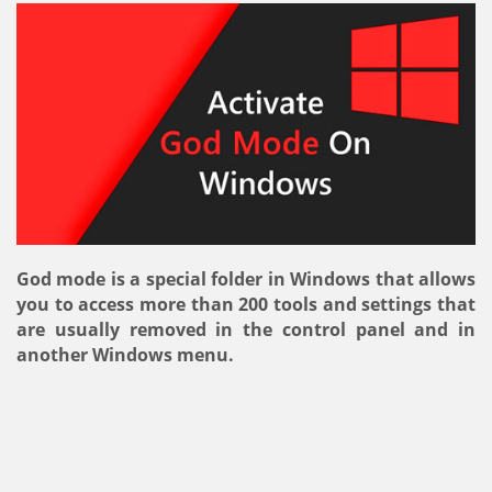
God mode is a special folder in Windows that allows
you to access more than 200 tools and settings that
are usually removed in the control panel and in
another Windows menu.