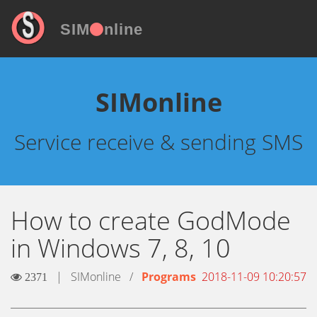
SIM
nline
SIMonline
Service receive & sending SMS
How to create GodMode
in Windows 7, 8, 10
|
SIMonline
/
Programs
2018-11-09 10:20:57
2371