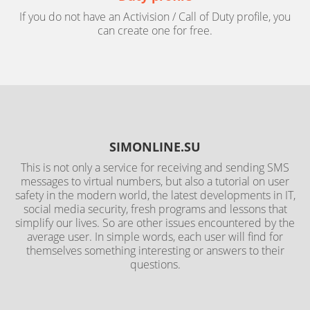
If you do not have an Activision / Call of Duty profile, you
can create one for free.
SIMONLINE.SU
This is not only a service for receiving and sending SMS
messages to virtual numbers, but also a tutorial on user
safety in the modern world, the latest developments in IT,
social media security, fresh programs and lessons that
simplify our lives. So are other issues encountered by the
average user. In simple words, each user will find for
themselves something interesting or answers to their
questions.