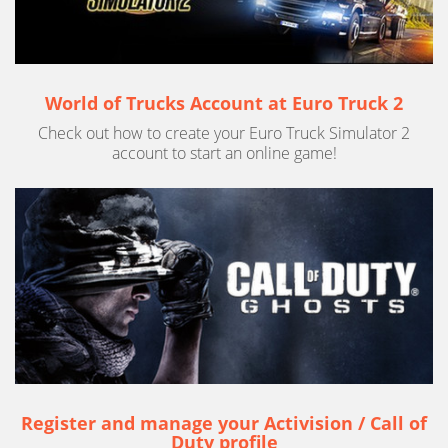
World of Trucks Account at Euro Truck 2
Check out how to create your Euro Truck Simulator 2
account to start an online game!
Register and manage your Activision / Call of
Duty profile