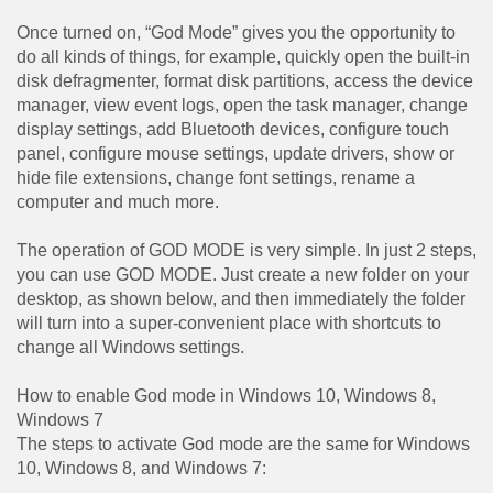
Once turned on, “God Mode” gives you the opportunity to
do all kinds of things, for example, quickly open the built-in
disk defragmenter, format disk partitions, access the device
manager, view event logs, open the task manager, change
display settings, add Bluetooth devices, configure touch
panel, configure mouse settings, update drivers, show or
hide file extensions, change font settings, rename a
computer and much more.
The operation of GOD MODE is very simple. In just 2 steps,
you can use GOD MODE. Just create a new folder on your
desktop, as shown below, and then immediately the folder
will turn into a super-convenient place with shortcuts to
change all Windows settings.
How to enable God mode in Windows 10, Windows 8,
Windows 7
The steps to activate God mode are the same for Windows
10, Windows 8, and Windows 7: