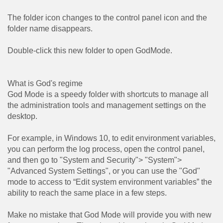
The folder icon changes to the control panel icon and the
folder name disappears.
Double-click this new folder to open GodMode.
What is God's regime
God Mode is a speedy folder with shortcuts to manage all
the administration tools and management settings on the
desktop.
For example, in Windows 10, to edit environment variables,
you can perform the log process, open the control panel,
and then go to "System and Security"> "System">
"Advanced System Settings", or you can use the "God"
mode to access to “Edit system environment variables” the
ability to reach the same place in a few steps.
Make no mistake that God Mode will provide you with new