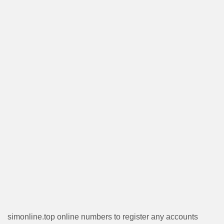
simonline.top online numbers to register any accounts