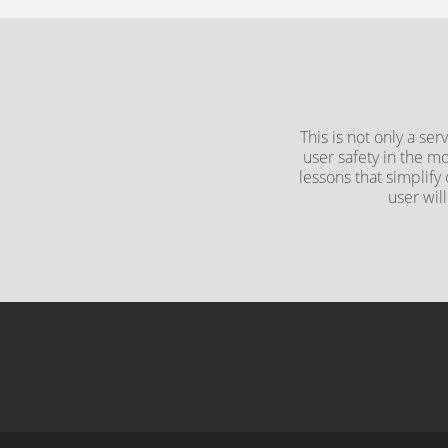
This is not only a se
user safety in the m
lessons that simplify
user wil