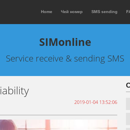
Home
Чей номер
SMS sending
F
SIMonline
Service receive & sending SMS
С
ability
2019-01-04 13:52:06