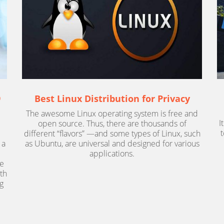
9
Best Linux Distribution for Privacy
The awesome Linux operating system is free and
I
open source. Thus, there are thousands of
different “flavors” —and some types of Linux, such
 a
as Ubuntu, are universal and designed for various
applications.
ce
ith
g