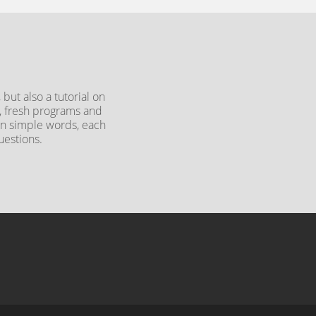
but also a tutorial on
y, fresh programs and
 In simple words, each
uestions.