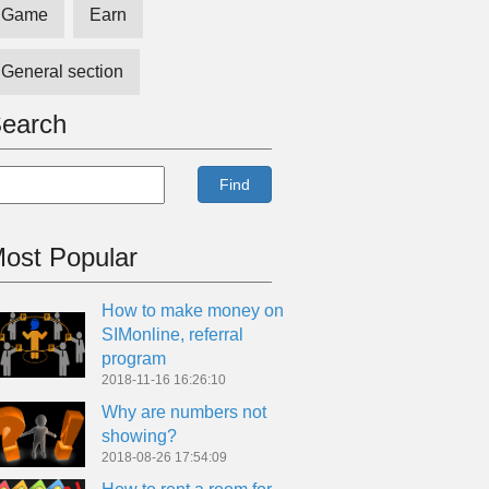
Game
Earn
General section
earch
Find
ost Popular
How to make money on
SIMonline, referral
program
2018-11-16 16:26:10
Why are numbers not
showing?
2018-08-26 17:54:09