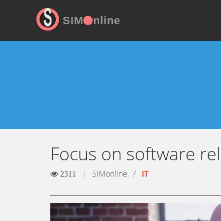
SIM
nline
Focus on software reli
|
SIMonline
/
IT
2311