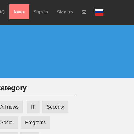
AQ
News
Sign in
Sign up
ategory
All news
IT
Security
Social
Programs