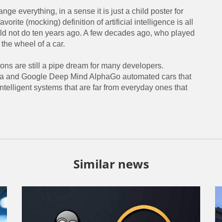
nge everything, in a sense it is just a child poster for
orite (mocking) definition of artificial intelligence is all
uld not do ten years ago. A few decades ago, who played
 the wheel of a car.
ons are still a pipe dream for many developers.
Tesla and Google Deep Mind AlphaGo automated cars that
telligent systems that are far from everyday ones that
Similar news