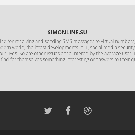
SIMONLINE.SU
rvice for receiving and sending SMS messages to virtual numbers, 
odern world, the latest developments in IT, social media securit
 our lives. So are other issues encountered by the average user.
l find for themselves something interesting or answers to their q