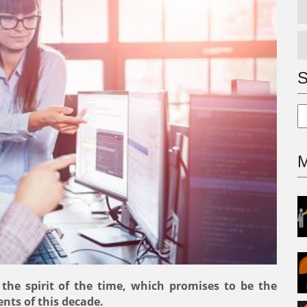
S
M
ar, the spirit of the time, which promises to be the
nts of this decade.