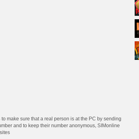
s to make sure that a real person is at the PC by sending
 number and to keep their number anonymous, SIMonline
sites