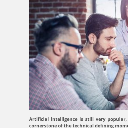
Artificial intelligence is still very popul
cornerstone of the technical defining mome