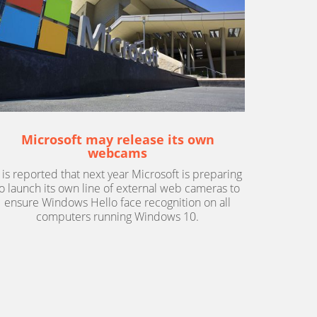
Microsoft may release its own
webcams
t is reported that next year Microsoft is preparing
to launch its own line of external web cameras to
ensure Windows Hello face recognition on all
computers running Windows 10.