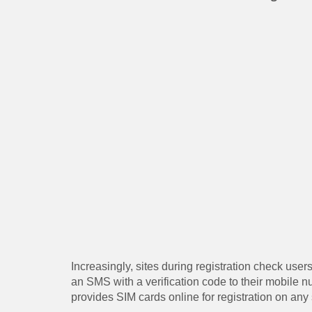
Increasingly, sites during registration check user
an SMS with a verification code to their mobile
provides SIM cards online for registration on any 