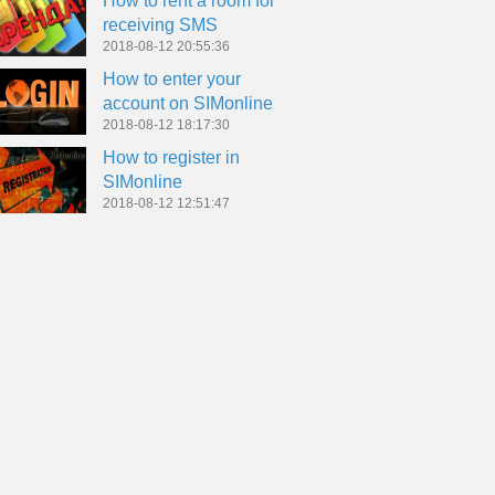
How to rent a room for
receiving SMS
2018-08-12 20:55:36
How to enter your
account on SIMonline
2018-08-12 18:17:30
How to register in
SIMonline
2018-08-12 12:51:47