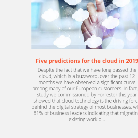
Five predictions for the cloud in 201
Despite the fact that we have long passed the
cloud, which is a buzzword, over the past 12
months we have observed a significant curve
among many of our European customers. In fact,
study we commissioned by Forrester this year
showed that cloud technology is the driving for
behind the digital strategy of most businesses, w
81% of business leaders indicating that migratin
existing worklo...