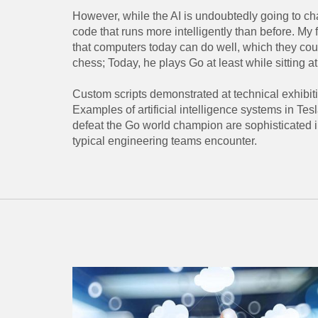
However, while the AI ​​is undoubtedly going to cha
code that runs more intelligently than before. My fav
that computers today can do well, which they co
chess; Today, he plays Go at least while sitting at
Custom scripts demonstrated at technical exhibiti
Examples of artificial intelligence systems in 
defeat the Go world champion are sophisticated in
typical engineering teams encounter.