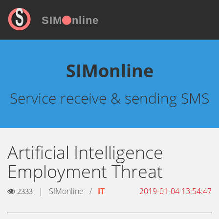
SIM
nline
SIMonline
Service receive & sending SMS
Artificial Intelligence
Employment Threat
|
SIMonline
/
IT
2019-01-04 13:54:47
2333