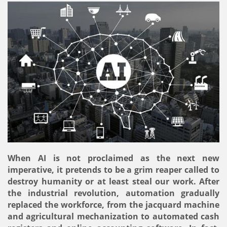
When AI is not proclaimed as the next new
imperative, it pretends to be a grim reaper called to
destroy humanity or at least steal our work. After
the industrial revolution, automation gradually
replaced the workforce, from the jacquard machine
and agricultural mechanization to automated cash