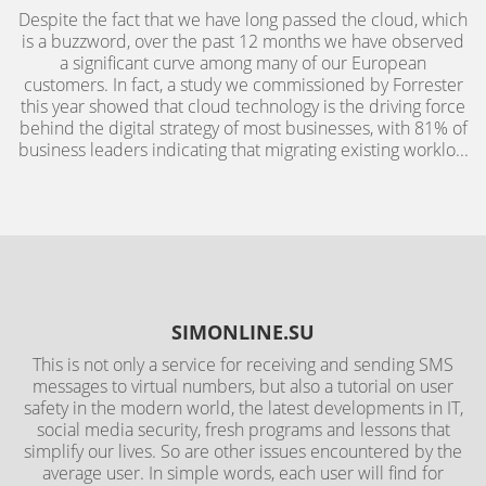
Despite the fact that we have long passed the cloud, which
is a buzzword, over the past 12 months we have observed
a significant curve among many of our European
customers. In fact, a study we commissioned by Forrester
this year showed that cloud technology is the driving force
behind the digital strategy of most businesses, with 81% of
business leaders indicating that migrating existing worklo...
SIMONLINE.SU
This is not only a service for receiving and sending SMS
messages to virtual numbers, but also a tutorial on user
safety in the modern world, the latest developments in IT,
social media security, fresh programs and lessons that
simplify our lives. So are other issues encountered by the
average user. In simple words, each user will find for