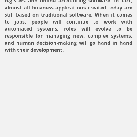
registers and online accounting software. In fact,
almost all business applications created today are
still based on traditional software. When it comes
to jobs, people will continue to work with
automated systems, roles will evolve to be
responsible for managing new, complex systems,
and human decision-making will go hand in hand
with their development.