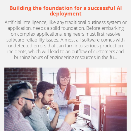
Building the foundation for a successful AI
deployment
Artificial intelligence, like any traditional business system or
application, needs a solid foundation. Before embarking
on complex applications, engineers must first resolve
software reliability issues. Almost all software comes with
undetected errors that can turn into serious production
incidents, which will lead to an outflow of customers and
burning hours of engineering resources in the fu...