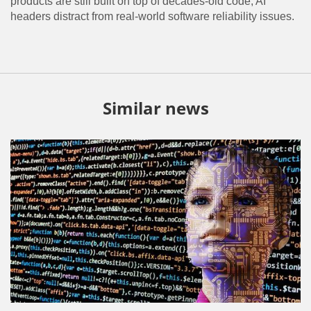
products are still built on top of decades-old code, AI
headers distract from real-world software reliability issues.
Similar news