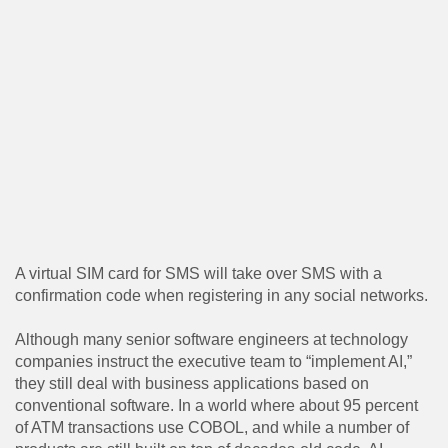
A virtual SIM card for SMS will take over SMS with a
confirmation code when registering in any social networks.
Although many senior software engineers at technology
companies instruct the executive team to “implement AI,”
they still deal with business applications based on
conventional software. In a world where about 95 percent
of ATM transactions use COBOL, and while a number of