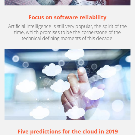
Focus on software reliability
Artificial intelligence is still very popular, the spirit of the
time, which promises to be the cornerstone of the
technical defining moments of this decade.
Five predictions for the cloud in 2019