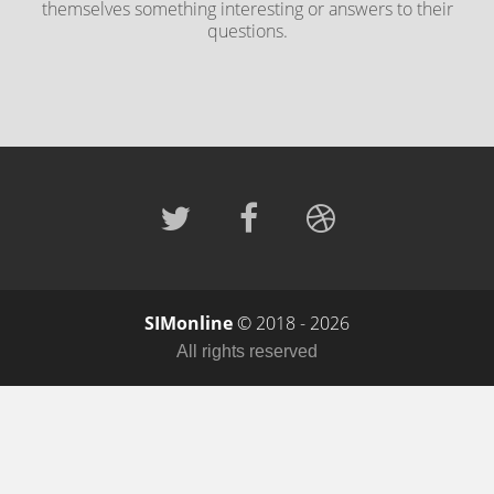
themselves something interesting or answers to their
questions.
SIMonline
© 2018 - 2026
All rights reserved